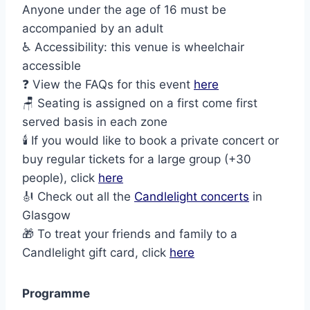
Anyone under the age of 16 must be
accompanied by an adult
♿ Accessibility: this venue is wheelchair
accessible
❓ View the FAQs for this event
here
🪑 Seating is assigned on a first come first
served basis in each zone
🕯️ If you would like to book a private concert or
buy regular tickets for a large group (+30
people), click
here
🎻 Check out all the
Candlelight concerts
in
Glasgow
🎁 To treat your friends and family to a
Candlelight gift card, click
here
Programme