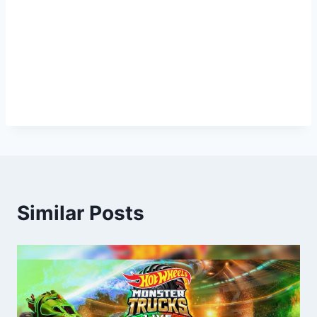
Similar Posts