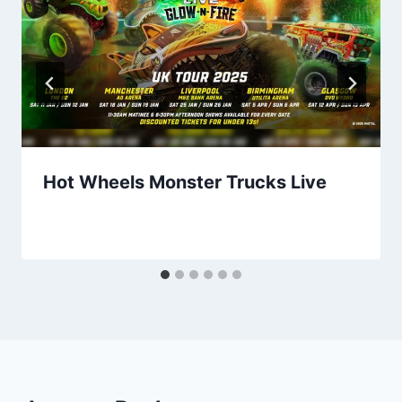
Hot Wheels Monster Trucks Live