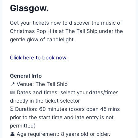
Glasgow.
Get your tickets now to discover the music of
Christmas Pop Hits at The Tall Ship under the
gentle glow of candlelight.
Click here to book now.
General Info
📍 Venue: The Tall Ship
📅 Dates and times: select your dates/times
directly in the ticket selector
⏳ Duration: 60 minutes (doors open 45 mins
prior to the start time and late entry is not
permitted)
👤 Age requirement: 8 years old or older.