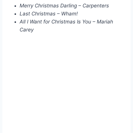
Merry Christmas Darling – Carpenters
Last Christmas – Wham!
All I Want for Christmas Is You – Mariah
Carey