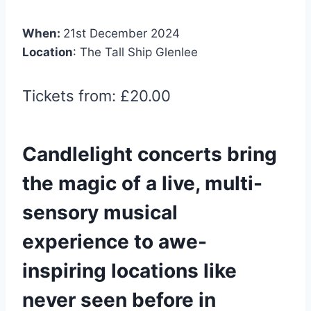
When:
21st December 2024
Location
: The Tall Ship Glenlee
Tickets from: £20.00
Candlelight concerts bring
the magic of a live, multi-
sensory musical
experience to awe-
inspiring locations like
never seen before in