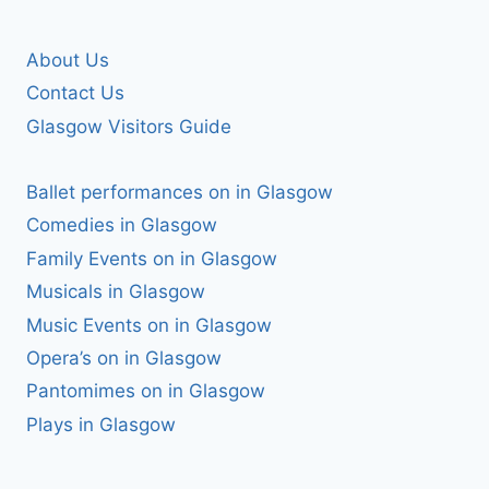
About Us
Contact Us
Glasgow Visitors Guide
Ballet performances on in Glasgow
Comedies in Glasgow
Family Events on in Glasgow
Musicals in Glasgow
Music Events on in Glasgow
Opera’s on in Glasgow
Pantomimes on in Glasgow
Plays in Glasgow