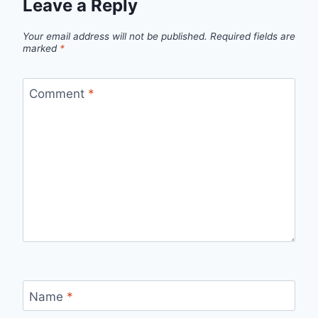
Leave a Reply
Your email address will not be published.
Required fields are
marked
*
Comment
*
Name
*