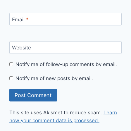
Email
*
Website
Notify me of follow-up comments by email.
Notify me of new posts by email.
This site uses Akismet to reduce spam.
Learn
how your comment data is processed.