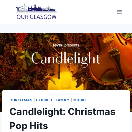
Skip
to
content
CHRISTMAS
|
EXPIRED
|
FAMILY
|
MUSIC
Candlelight: Christmas
Pop Hits