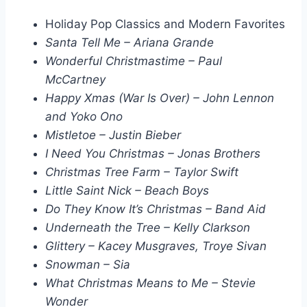
Holiday Pop Classics and Modern Favorites
Santa Tell Me – Ariana Grande
Wonderful Christmastime – Paul
McCartney
Happy Xmas (War Is Over) – John Lennon
and Yoko Ono
Mistletoe – Justin Bieber
I Need You Christmas – Jonas Brothers
Christmas Tree Farm – Taylor Swift
Little Saint Nick – Beach Boys
Do They Know It’s Christmas – Band Aid
Underneath the Tree – Kelly Clarkson
Glittery – Kacey Musgraves, Troye Sivan
Snowman – Sia
What Christmas Means to Me – Stevie
Wonder