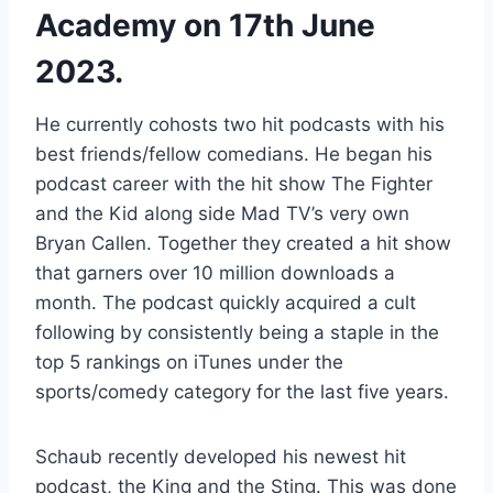
Academy on 17th June
2023.
He currently cohosts two hit podcasts with his
best friends/fellow comedians. He began his
podcast career with the hit show The Fighter
and the Kid along side Mad TV’s very own
Bryan Callen. Together they created a hit show
that garners over 10 million downloads a
month. The podcast quickly acquired a cult
following by consistently being a staple in the
top 5 rankings on iTunes under the
sports/comedy category for the last five years.
Schaub recently developed his newest hit
podcast, the King and the Sting. This was done