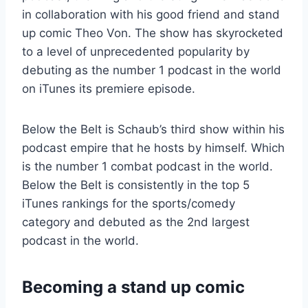
in collaboration with his good friend and stand
up comic Theo Von. The show has skyrocketed
to a level of unprecedented popularity by
debuting as the number 1 podcast in the world
on iTunes its premiere episode.
Below the Belt is Schaub’s third show within his
podcast empire that he hosts by himself. Which
is the number 1 combat podcast in the world.
Below the Belt is consistently in the top 5
iTunes rankings for the sports/comedy
category and debuted as the 2nd largest
podcast in the world.
Becoming a stand up comic