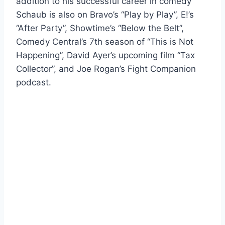
addition to his successful career in comedy
Schaub is also on Bravo’s “Play by Play”, E!’s
“After Party”, Showtime’s “Below the Belt”,
Comedy Central’s 7th season of “This is Not
Happening”, David Ayer’s upcoming film “Tax
Collector”, and Joe Rogan’s Fight Companion
podcast.