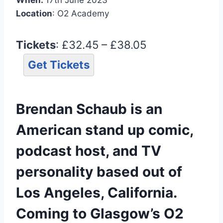
Location
: O2 Academy
Tickets
: £32.45 – £38.05
Get Tickets
Brendan Schaub is an
American stand up comic,
podcast host, and TV
personality based out of
Los Angeles, California.
Coming to Glasgow’s O2