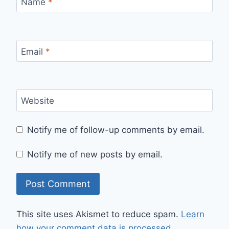
Name
*
Email
*
Website
Notify me of follow-up comments by email.
Notify me of new posts by email.
This site uses Akismet to reduce spam.
Learn
how your comment data is processed.