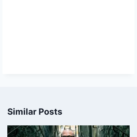
Similar Posts