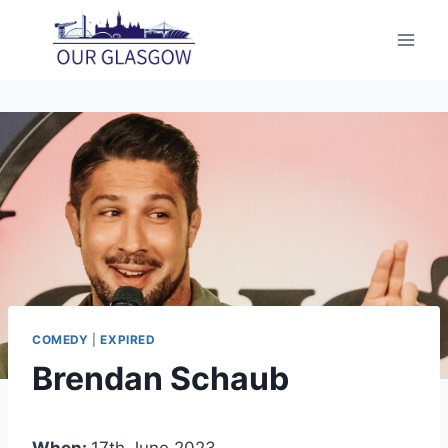
Skip
to
content
COMEDY
|
EXPIRED
Brendan Schaub
When:
17th June 2023