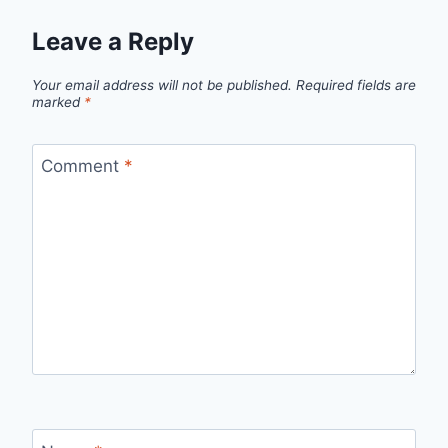
Leave a Reply
Your email address will not be published.
Required fields are
marked
*
Comment
*