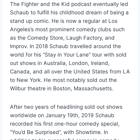
The Fighter and the Kid podcast eventually led
Schaub to fulfill his childhood dream of being a
stand up comic. He is now a regular at Los
Angeles’s most prominent comedy clubs such
as the Comedy Store, Laugh Factory, and
Improv. In 2018 Schaub travelled around the
world for his “Stay in Your Lane” tour with sold
out shows in Australia, London, Ireland,
Canada, and all over the United States from LA
to New York. He most notably sold out the
Wilbur theatre in Boston, Massachusetts.
After two years of headlining sold out shows
worldwide on January 19th, 2019 Schaub
recorded his first one-hour comedy special,
“You’d Be Surprised”, with Showtime. In