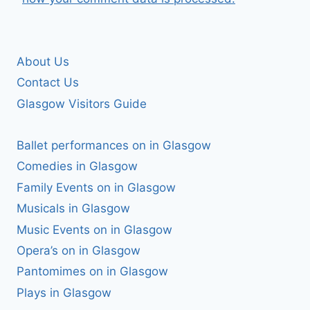
About Us
Contact Us
Glasgow Visitors Guide
Ballet performances on in Glasgow
Comedies in Glasgow
Family Events on in Glasgow
Musicals in Glasgow
Music Events on in Glasgow
Opera’s on in Glasgow
Pantomimes on in Glasgow
Plays in Glasgow