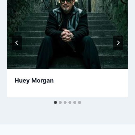
Huey Morgan