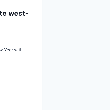
ite west-
ew Year with