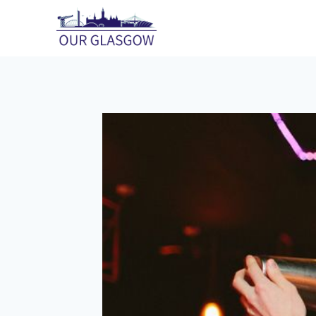
Skip
to
content