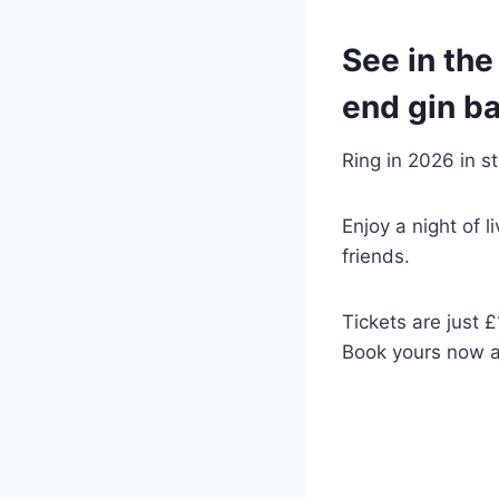
See in the
end gin ba
Ring in 2026 in s
Enjoy a night of 
friends.
Tickets are just £
Book yours now a