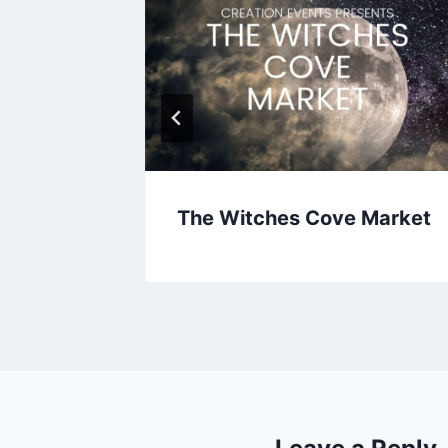
The Witches Cove Market