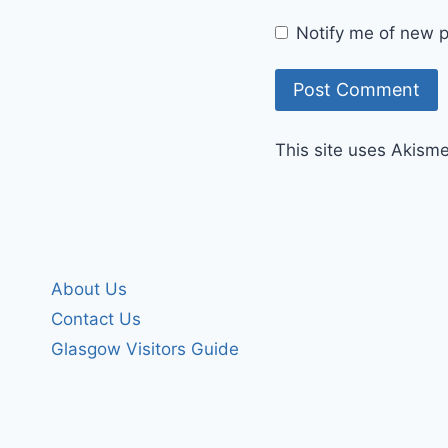
Notify me of new p
This site uses Akism
About Us
Contact Us
Glasgow Visitors Guide