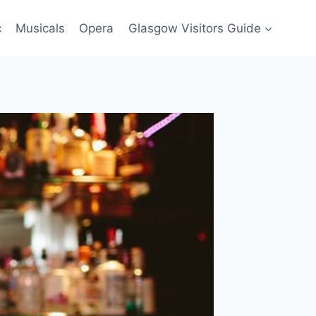
c
Musicals
Opera
Glasgow Visitors Guide