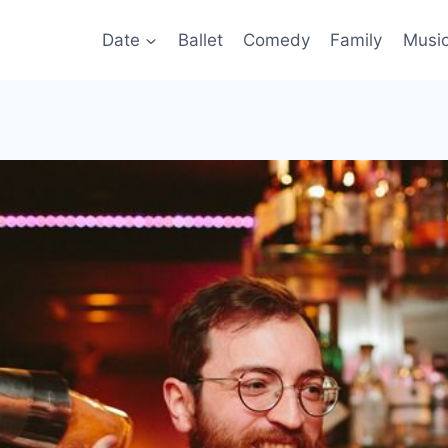
Date
Ballet
Comedy
Family
Musi