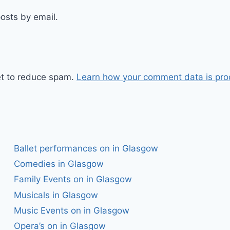
osts by email.
et to reduce spam.
Learn how your comment data is pro
Ballet performances on in Glasgow
Comedies in Glasgow
Family Events on in Glasgow
Musicals in Glasgow
Music Events on in Glasgow
Opera’s on in Glasgow