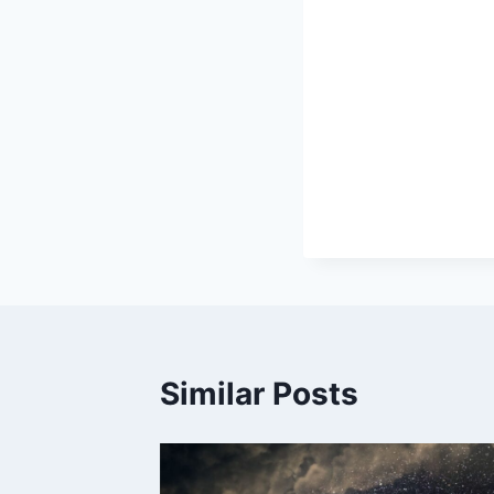
Similar Posts