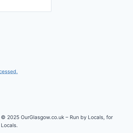
cessed.
© 2025 OurGlasgow.co.uk – Run by Locals, for
Locals.