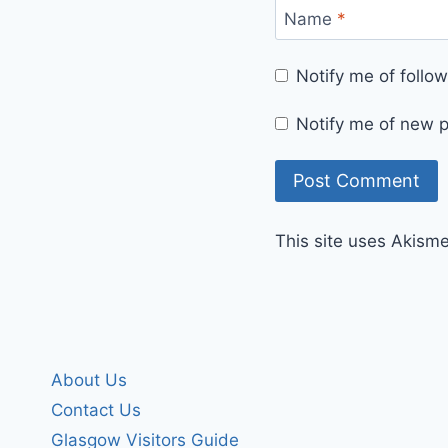
Name
*
Notify me of foll
Notify me of new p
This site uses Akism
About Us
Contact Us
Glasgow Visitors Guide