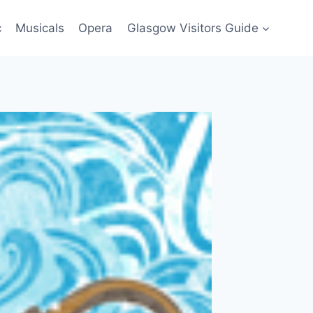
c
Musicals
Opera
Glasgow Visitors Guide