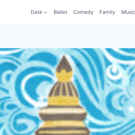
Date
Ballet
Comedy
Family
Musi