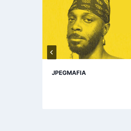
e
JPEGMAFIA
kyard