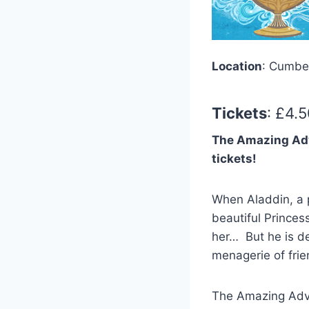
Location
: Cumbe
Tickets
: £4.
The Amazing Adven
tickets!
When Aladdin, a p
beautiful Princes
her… But he is de
menagerie of fri
The Amazing Adven