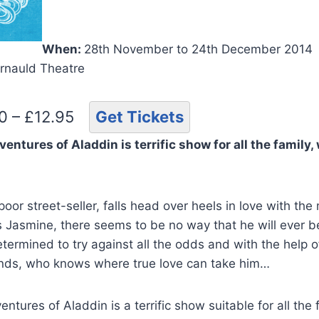
When:
28th November to 24th December 2014
rnauld Theatre
50 – £12.95
Get Tickets
tures of Aladdin is terrific show for all the family, 
oor street-seller, falls head over heels in love with th
s Jasmine, there seems to be no way that he will ever b
termined to try against all the odds and with the help 
ends, who knows where true love can take him…
tures of Aladdin is a terrific show suitable for all the 