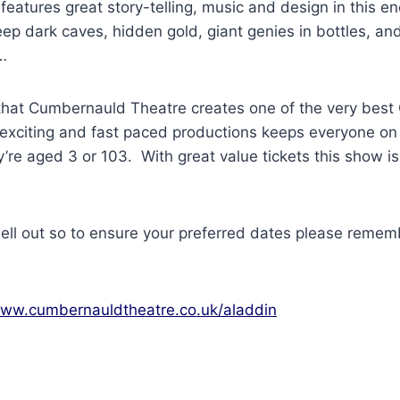
 features great story-telling, music and design in this e
eep dark caves, hidden gold, giant genies in bottles, and
…
hat Cumbernauld Theatre creates one of the very best
 exciting and fast paced productions keeps everyone on 
’re aged 3 or 103. With great value tickets this show i
ell out so to ensure your preferred dates please remem
ww.cumbernauldtheatre.co.uk/aladdin