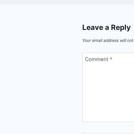
Leave a Reply
Your email address will not
Comment
*