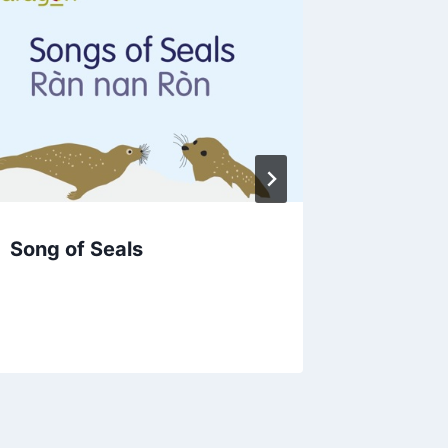
Song of Seals
Visible
Scottis
Clockw