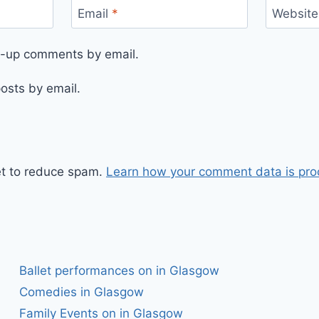
Email
*
Website
ow-up comments by email.
osts by email.
et to reduce spam.
Learn how your comment data is pro
Ballet performances on in Glasgow
Comedies in Glasgow
Family Events on in Glasgow