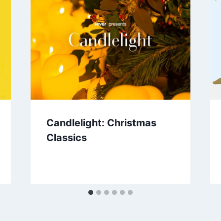
Candlelight: Christmas
Classics