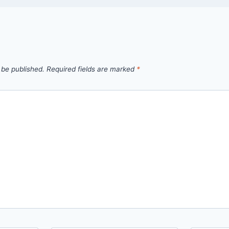
 be published.
Required fields are marked
*