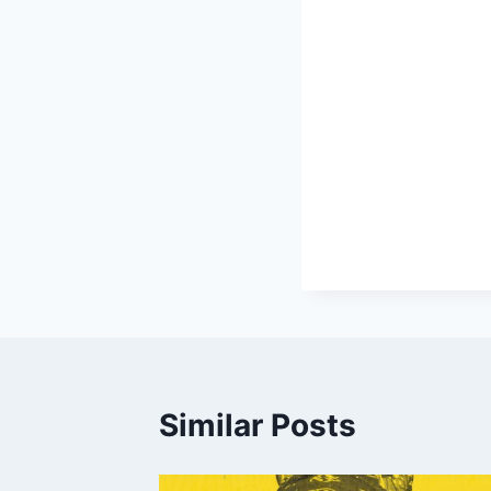
Similar Posts