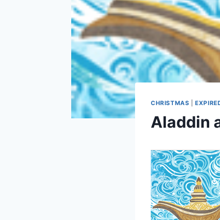
CHRISTMAS
|
EXPIRE
Aladdin 