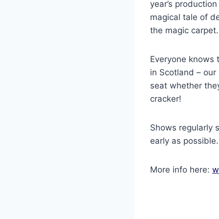
year’s production
magical tale of d
the magic carpet
Everyone knows t
in Scotland – our
seat whether they
cracker!
Shows regularly s
early as possible.
More info here:
w