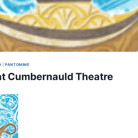
D
|
PANTOMIME
at Cumbernauld Theatre