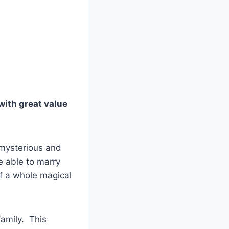
with great value
e mysterious and
e able to marry
of a whole magical
family. This