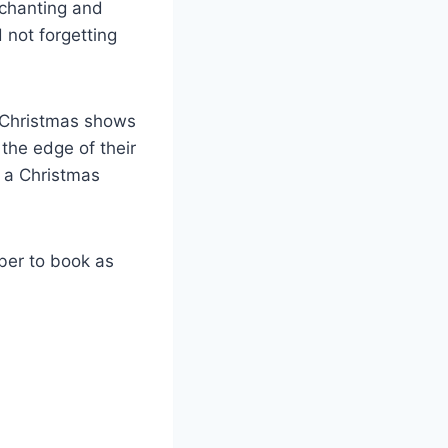
nchanting and
 not forgetting
 Christmas shows
the edge of their
s a Christmas
ber to book as