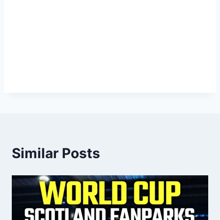
Similar Posts