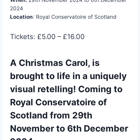
2024
Location
: Royal Conservatoire of Scotland
Tickets: £5.00 – £16.00
A Christmas Carol, is
brought to life in a uniquely
visual retelling! Coming to
Royal Conservatoire of
Scotland from 29th
November to 6th December