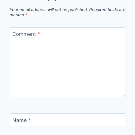
Your email address will not be published.
Required fields are
marked
*
Comment
*
Name
*