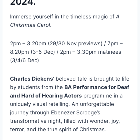
2024.
Immerse yourself in the timeless magic of
A
Christmas Carol
.
2pm – 3.20pm (29/30 Nov previews) / 7pm –
8.20pm (3-6 Dec) / 2pm – 3.30pm matinees
(3/4/6 Dec)
Charles Dickens
‘ beloved tale is brought to life
by students from the
BA Performance for Deaf
and Hard of Hearing Actors
programme in a
uniquely visual retelling. An unforgettable
journey through Ebenezer Scrooge’s
transformative night, filled with wonder, joy,
terror, and the true spirit of Christmas.