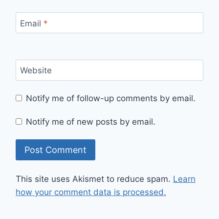
Email
*
Website
Notify me of follow-up comments by email.
Notify me of new posts by email.
This site uses Akismet to reduce spam.
Learn
how your comment data is processed.