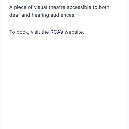
A piece of visual theatre accessible to both
deaf and hearing audiences.
To book, visit the
RCA’s
website.