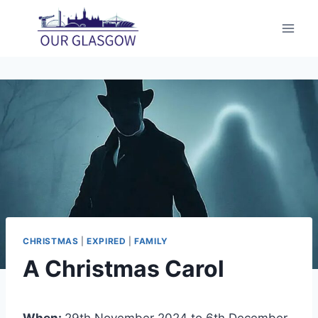
Skip
to
content
CHRISTMAS
|
EXPIRED
|
FAMILY
A Christmas Carol
When:
29th November 2024 to 6th December