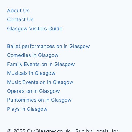
About Us
Contact Us
Glasgow Visitors Guide
Ballet performances on in Glasgow
Comedies in Glasgow
Family Events on in Glasgow
Musicals in Glasgow
Music Events on in Glasgow
Opera’s on in Glasgow
Pantomimes on in Glasgow
Plays in Glasgow
© 2025 OurGlasgow.co.uk – Run by Locals, for