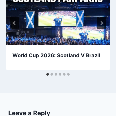
World Cup 2026: Scotland V Brazil
Leave a Reply