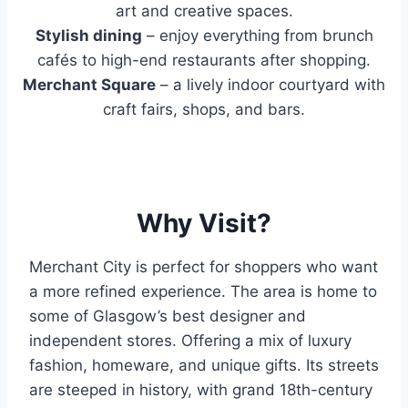
art and creative spaces.
Stylish dining
– enjoy everything from brunch
cafés to high-end restaurants after shopping.
Merchant Square
– a lively indoor courtyard with
craft fairs, shops, and bars.
Why Visit?
Merchant City is perfect for shoppers who want
a more refined experience. The area is home to
some of Glasgow’s best designer and
independent stores. Offering a mix of luxury
fashion, homeware, and unique gifts. Its streets
are steeped in history, with grand 18th-century