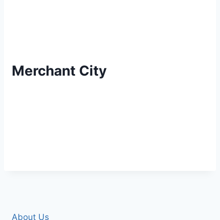
Merchant City
About Us