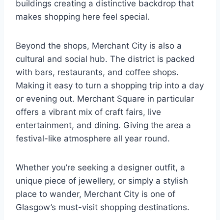
buildings creating a distinctive backdrop that
makes shopping here feel special.
Beyond the shops, Merchant City is also a
cultural and social hub. The district is packed
with bars, restaurants, and coffee shops.
Making it easy to turn a shopping trip into a day
or evening out. Merchant Square in particular
offers a vibrant mix of craft fairs, live
entertainment, and dining. Giving the area a
festival-like atmosphere all year round.
Whether you’re seeking a designer outfit, a
unique piece of jewellery, or simply a stylish
place to wander, Merchant City is one of
Glasgow’s must-visit shopping destinations.