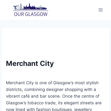
Skip
to
content
Merchant City
Merchant City is one of Glasgow’s most stylish
districts, combining designer shopping with a
vibrant café and bar scene. Once the centre of
Glasgow’s tobacco trade, its elegant streets are
now lined with fashion boutiques, jewellery