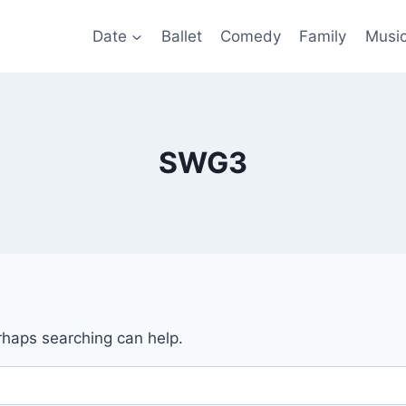
Date
Ballet
Comedy
Family
Musi
SWG3
erhaps searching can help.