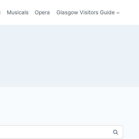
c
Musicals
Opera
Glasgow Visitors Guide