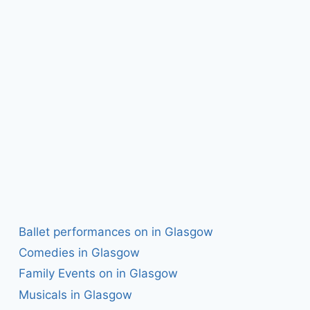
Ballet performances on in Glasgow
Comedies in Glasgow
Family Events on in Glasgow
Musicals in Glasgow