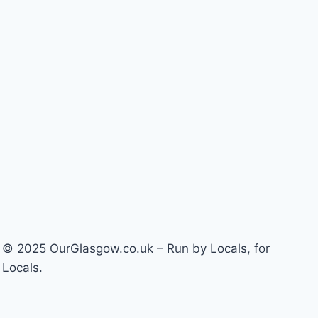
© 2025 OurGlasgow.co.uk – Run by Locals, for
Locals.