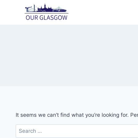
Skip
to
content
It seems we can’t find what you’re looking for. P
Search
for: