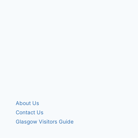
About Us
Contact Us
Glasgow Visitors Guide