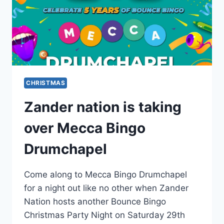
CHRISTMAS
Zander nation is taking
over Mecca Bingo
Drumchapel
Come along to Mecca Bingo Drumchapel
for a night out like no other when Zander
Nation hosts another Bounce Bingo
Christmas Party Night on Saturday 29th