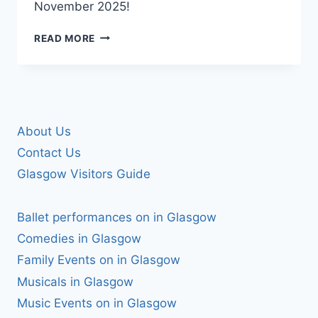
November 2025!
ZANDER
READ MORE
NATION
IS
TAKING
OVER
MECCA
BINGO
About Us
DRUMCHAPEL
Contact Us
Glasgow Visitors Guide
Ballet performances on in Glasgow
Comedies in Glasgow
Family Events on in Glasgow
Musicals in Glasgow
Music Events on in Glasgow