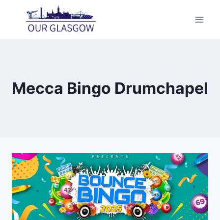
Skip
to
content
Mecca Bingo Drumchapel