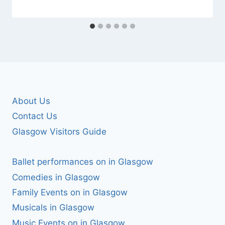
About Us
Contact Us
Glasgow Visitors Guide
Ballet performances on in Glasgow
Comedies in Glasgow
Family Events on in Glasgow
Musicals in Glasgow
Music Events on in Glasgow