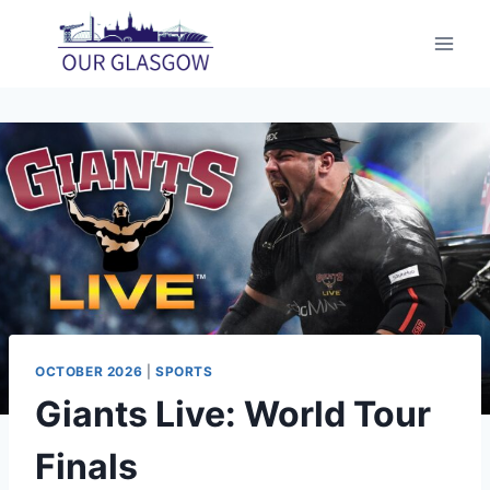
Skip
to
content
OCTOBER 2026
|
SPORTS
Giants Live: World Tour
Finals