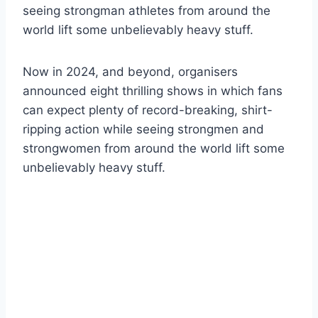
seeing strongman athletes from around the
world lift some unbelievably heavy stuff.
Now in 2024, and beyond, organisers
announced eight thrilling shows in which fans
can expect plenty of record-breaking, shirt-
ripping action while seeing strongmen and
strongwomen from around the world lift some
unbelievably heavy stuff.