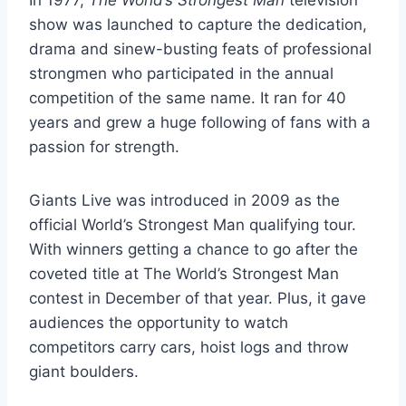
show was launched to capture the dedication,
drama and sinew-busting feats of professional
strongmen who participated in the annual
competition of the same name. It ran for 40
years and grew a huge following of fans with a
passion for strength.
Giants Live was introduced in 2009 as the
official World’s Strongest Man qualifying tour.
With winners getting a chance to go after the
coveted title at The World’s Strongest Man
contest in December of that year. Plus, it gave
audiences the opportunity to watch
competitors carry cars, hoist logs and throw
giant boulders.