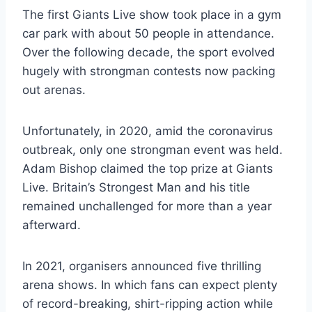
The first Giants Live show took place in a gym
car park with about 50 people in attendance.
Over the following decade, the sport evolved
hugely with strongman contests now packing
out arenas.
Unfortunately, in 2020, amid the coronavirus
outbreak, only one strongman event was held.
Adam Bishop claimed the top prize at Giants
Live. Britain’s Strongest Man and his title
remained unchallenged for more than a year
afterward.
In 2021, organisers announced five thrilling
arena shows. In which fans can expect plenty
of record-breaking, shirt-ripping action while