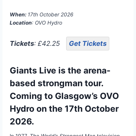
When:
17th October 2026
Location
: OVO Hydro
Tickets
: £42.25
Get Tickets
Giants Live is the arena-
based strongman tour.
Coming to Glasgow’s OVO
Hydro on the 17th October
2026.
In 1977,
The World’s Strongest Man
television