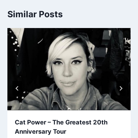
Similar Posts
Cat Power – The Greatest 20th
Anniversary Tour